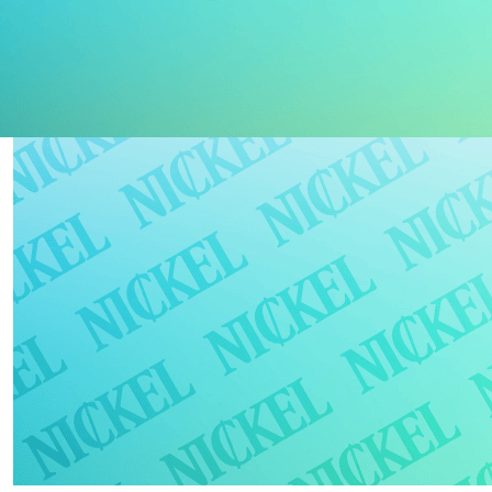
docs & support
newsletter
log in