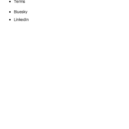
Terms
Bluesky
LinkedIn