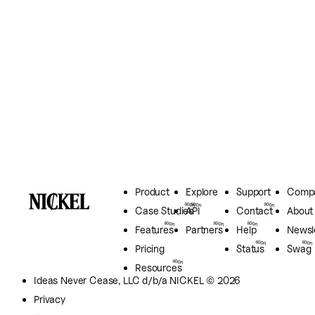
Product
Explore
Support
Comp
Case Studies
API
Contact
About
Features
Partners
Help
Newsl
Pricing
Status
Swag
Resources
Ideas Never Cease, LLC
d/b/a NICKEL © 2026
Privacy