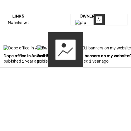
LINKS
OWNERS
No links yet
Dope office in Animal Crossing
Switch 2 Unboxing
0:29
88x31 banners on my website
4:53
published 1 year ago
published 1 year ago
published 1 year ago