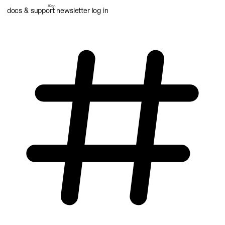
docs & support
newsletter
log in