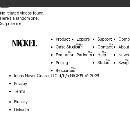
No related videos found.
Here’s a random one:
Surprise me
Product
Explore
Support
Comp
Case Studies
API
Contact
About
Features
Partners
Help
Newsl
Pricing
Status
Swag
Resources
Ideas Never Cease, LLC
d/b/a NICKEL © 2026
Privacy
Terms
Bluesky
LinkedIn