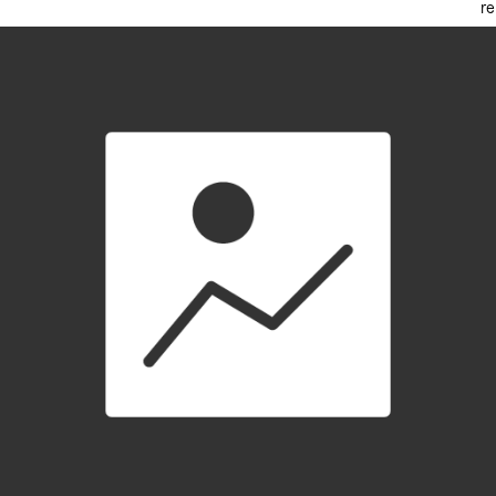
re
Loading video player…
Kardashi
Enjoying a Fortnite: Reload win
with Jamar
an Royale
published 7 months ago
in
Fortnite Highlights
Share
Bookmark
netop://ウィビ
@netopwibby
Subscribe
Tip